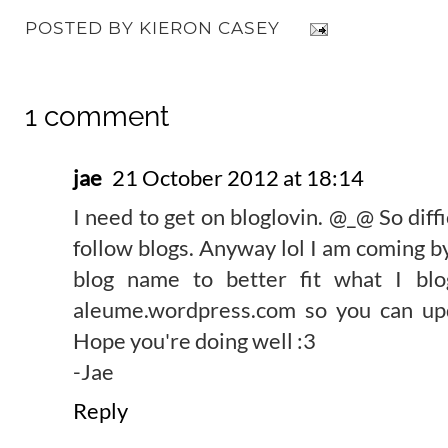
POSTED BY
KIERON CASEY
1 comment
jae
21 October 2012 at 18:14
I need to get on bloglovin. @_@ So diffi
follow blogs. Anyway lol I am coming b
blog name to better fit what I bl
aleume.wordpress.com so you can upd
Hope you're doing well :3
-Jae
Reply