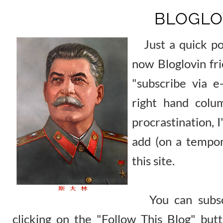
BLOGLO
Just a quick post
now Bloglovin fri
"subscribe via e
right hand colu
procrastination, I
add (on a tempor
this site.
You can subscr
clicking on the "Follow This Blog" but