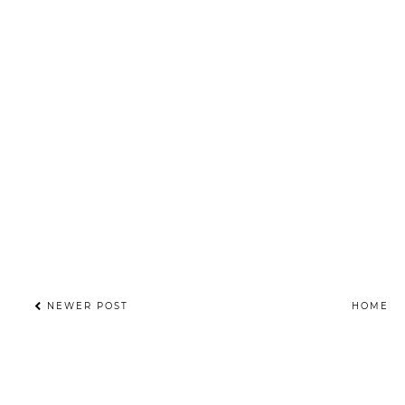
NEWER POST
HOME