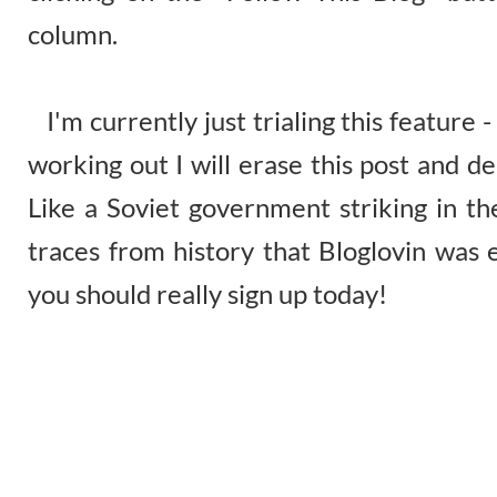
column.
I'm currently just trialing this feature - i
working out I will erase this post and d
Like a Soviet government striking in the
traces from history that Bloglovin was 
you should really sign up today!