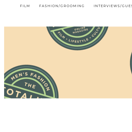
FILM
FASHION/GROOMING
INTERVIEWS/GUE