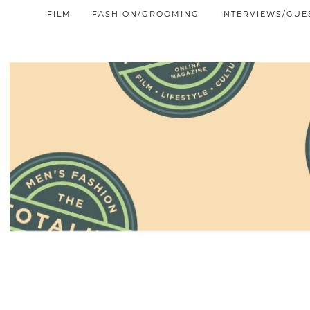
FILM
FASHION/GROOMING
INTERVIEWS/GUE