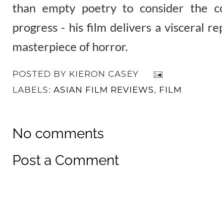
than empty poetry to consider the c
progress - his film delivers a visceral r
masterpiece of horror.
POSTED BY
KIERON CASEY
LABELS:
ASIAN FILM REVIEWS
,
FILM
No comments
Post a Comment