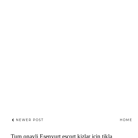
NEWER POST
HOME
Tum onayli
Esenyurt escort
kizlar icin tikla