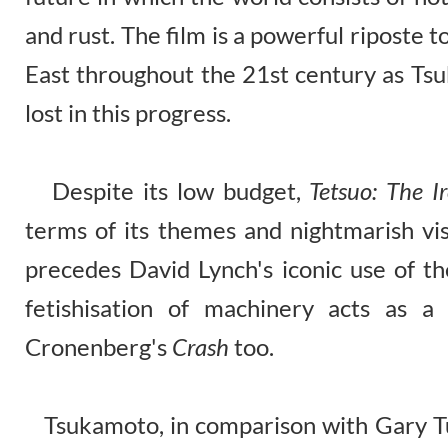
and rust. The film is a powerful riposte to
East throughout the 21st century as Ts
lost in this progress.
Despite its low budget,
Tetsuo: The 
terms of its themes and nightmarish visu
precedes David Lynch's iconic use of t
fetishisation of machinery acts as a
Cronenberg's
Crash
too.
Tsukamoto, in comparison with Gary Tu