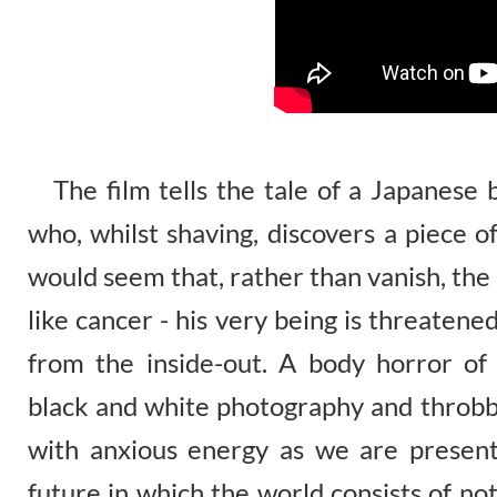
The film tells the tale of a Japanese
who, whilst shaving, discovers a piece o
would seem that, rather than vanish, the
like cancer - his very being is threate
from the inside-out. A body horror of u
black and white photography and throbbi
with anxious energy as we are presente
future in which the world consists of n