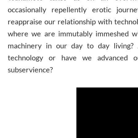
occasionally repellently erotic jou
reappraise our relationship with techno
where we are immutably immeshed wit
machinery in our day to day living?
technology or have we advanced ou
subservience?