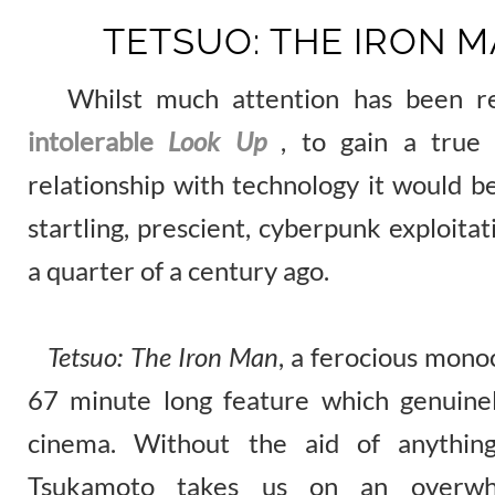
TETSUO: THE IRON M
Whilst much attention has been re
intolerable
Look Up
, to gain a true 
relationship with technology it would b
startling, prescient, cyberpunk exploita
a quarter of a century ago.
Tetsuo: The Iron Man
, a ferocious mono
67 minute long feature which genuinel
cinema. Without the aid of anythin
Tsukamoto takes us on an overwhel