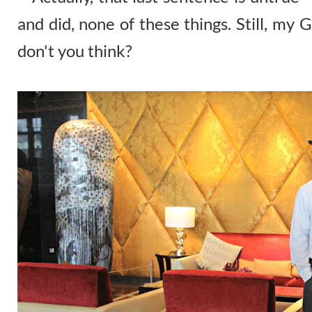
and did, none of these things. Still, my 
don't you think?