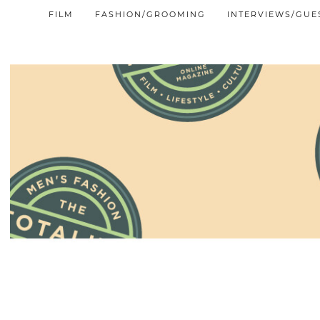
FILM
FASHION/GROOMING
INTERVIEWS/GUE