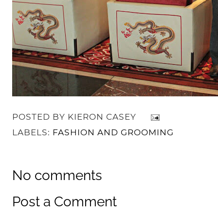
POSTED BY
KIERON CASEY
LABELS:
FASHION AND GROOMING
No comments
Post a Comment