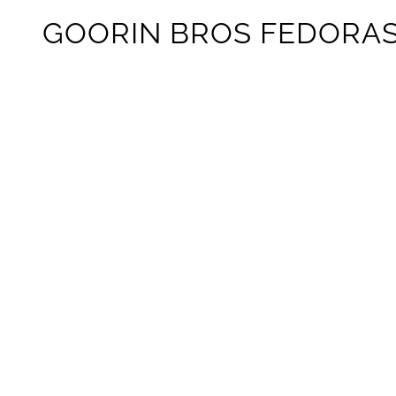
GOORIN BROS FEDORA