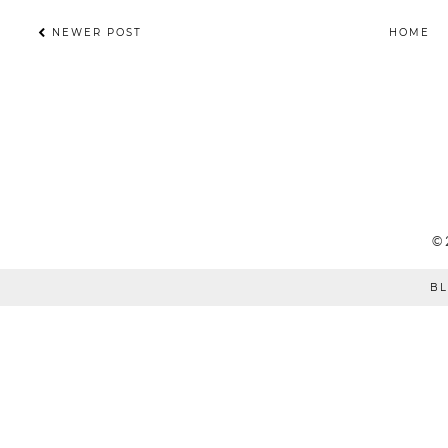
NEWER POST
HOME
©
BL