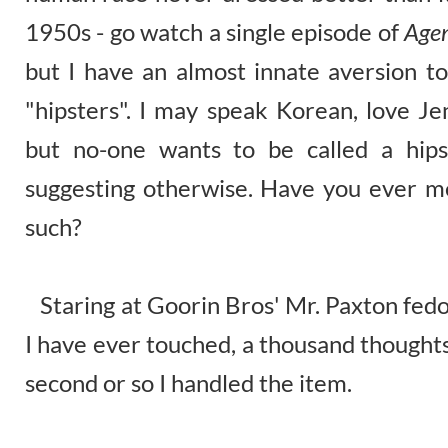
1950s - go watch a single episode of
Agen
but I have an almost innate aversion t
"hipsters". I may speak Korean, love J
but no-one wants to be called a hips
suggesting otherwise. Have you ever m
such?
Staring at Goorin Bros' Mr. Paxton fedo
I have ever touched, a thousand thoughts
second or so I handled the item.