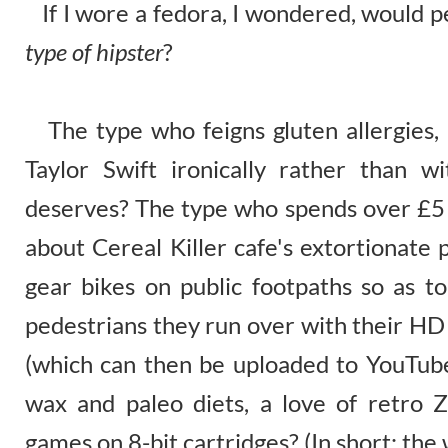
If I wore a fedora, I wondered, would 
type of hipster
?
The type who feigns gluten allergies, 
Taylor Swift ironically rather than wi
deserves? The type who spends over £5 
about Cereal Killer cafe's extortionate 
gear bikes on public footpaths so as to
pedestrians they run over with their H
(which can then be uploaded to YouTub
wax and paleo diets, a love of retro 
games on 8-bit cartridges? (In short: the