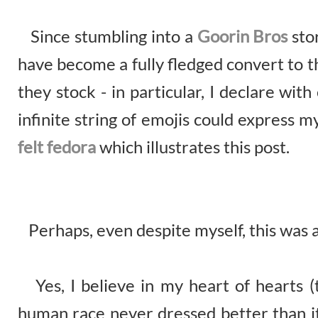
Since stumbling into a
Goorin Bros
sto
have become a fully fledged convert to t
they stock - in particular, I declare wi
infinite string of emojis could express 
felt fedora
which illustrates this post.
Perhaps, even despite myself, this was a l
Yes, I believe in my heart of hearts (t
human race never dressed better than it