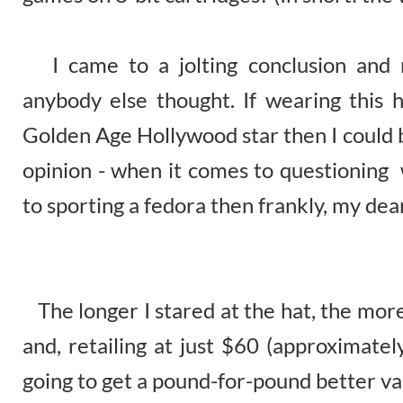
I came to a jolting conclusion and re
anybody else thought. If wearing this
Golden Age Hollywood star then I could 
opinion - when it comes to questioning 
to sporting a fedora then frankly, my dear
The longer I stared at the hat, the mor
and, retailing at just $60 (approximatel
going to get a pound-for-pound better val