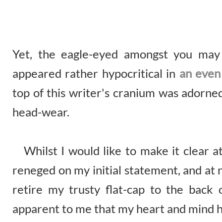
Yet, the eagle-eyed amongst you may
appeared rather hypocritical in
an even
top of this writer's cranium was adorned
head-wear.
Whilst I would like to make it clear at
reneged on my initial statement, and at no
retire my trusty flat-cap to the back
apparent to me that my heart and mind