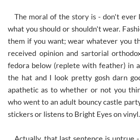
The moral of the story is - don't ever 
what you should or shouldn't wear. Fashi
them if you want; wear whatever you th
received opinion and sartorial orthodo
fedora below (replete with feather) in 
the hat and I look pretty gosh darn go
apathetic as to whether or not you thin
who went to an adult bouncy castle part
stickers or listens to Bright Eyes on vinyl.
Actually, that last sentence is untrue - 