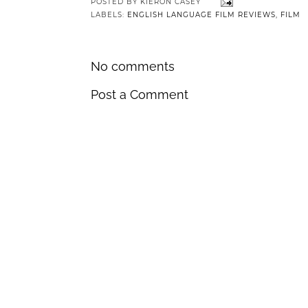
POSTED BY
KIERON CASEY
LABELS:
ENGLISH LANGUAGE FILM REVIEWS
,
FILM
No comments
Post a Comment