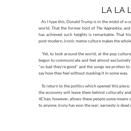
LA LA
As I type this, Donald Trump is in the midst of a 
world. That the former host of
The Apprentice
, an
has achieved such heights is remarkable. That h
post-modern, ironic meme culture makes the whole 
Yet, to look around the world, at the pop culture
begun to communicate and feel almost exclusively f
"so bad they're good" and the songs we profess to 
say how they feel without masking it in some way.
To return to the politics which opened this piece,
the economy will leave them behind culturally and 
4Chan, however, allows these people some means of
to anyone. Irony has won the war; earnesty is dead 