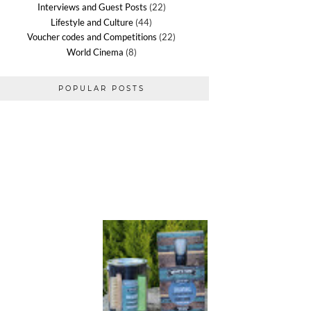
Interviews and Guest Posts
(22)
Lifestyle and Culture
(44)
Voucher codes and Competitions
(22)
World Cinema
(8)
POPULAR POSTS