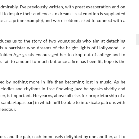
 admirably. I've previously written, with great exasperation and on
 to inspire their audiences to dream - real emotion is supplanted
ne
as a prime example), and we're seldom asked to connect with a
duces us to the story of two young souls who aim at detaching
s a barrister who dreams of the bright lights of Hollywood - a
olden Age greats encouraged her to drop out of college and to
 fail to amount to much but once a fire has been lit, hope is the
ed by nothing more in life than becoming lost in music. As he
lodies and rhythms in free-floowing jazz, he speaks vividly and
, is important. He yearns, above all else, for proprietorship of a
 samba-tapas bar) in which he'll be able to intoxicate patrons with
plendour.
oss and the pair, each immensely delighted by one another, act to