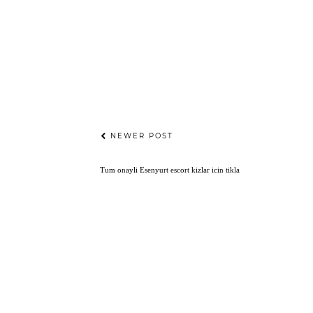
NEWER POST
Tum onayli
Esenyurt escort
kizlar icin tikla