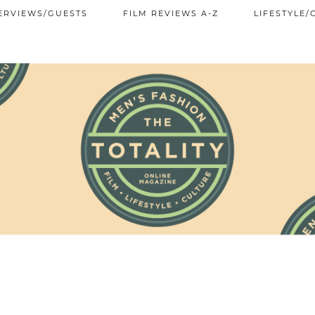
ERVIEWS/GUESTS
FILM REVIEWS A-Z
LIFESTYLE/