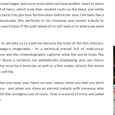
ecome bigger and more vivid when we have another heart to share
ght of fancy which took their modest roots on the black and white
 burst into glorious Technicolour before her eyes. Life feels like a
municates this perfectly in his immense and honest tribute to
 won't know if the path ahead of us will lead us to where we want
y to see why
La La Land
has become the toast of the film industry.
tegory imaginable - its a technical marvel full of meticulous
one and the cinematography captures what the world looks like
tone, a certainly not aesthetically displeasing duo, are charm
else must be a musician as well as a film-maker, directs the movie
 pacing.
n you wear your heart on your sleeve, when you feel you don't
dance - and when you share an earnest melody with someone who
th the contagious joy of music. And, in a world of irony and jaded
.