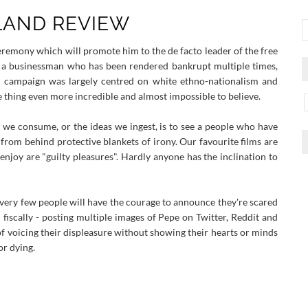
 LAND REVIEW
ceremony which will promote him to the de facto leader of the free
d a businessman who has been rendered bankrupt multiple times,
is campaign was largely centred on white ethno-nationalism and
thing even more incredible and almost impossible to believe.
 we consume, or the ideas we ingest, is to see a people who have
rom behind protective blankets of irony. Our favourite films are
enjoy are "guilty pleasures". Hardly anyone has the inclination to
 very few people will have the courage to announce they're scared
fiscally - posting multiple images of Pepe on Twitter, Reddit and
 voicing their displeasure without showing their hearts or minds
or dying.