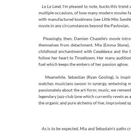
La La Land
, I'm pleased to note, bucks this trend
multiple occasions, of how many modern movies fail
with manufactured kookiness (see
Little Miss Sunshi
movie in any circumstances beyond the Pavlovian.
Pleasingly, then, Damien Chazelle's movie intro
themselves from detachment. Mia (Emma Stone), i
childhood enchantment with
Casablanca
and the G
follow her heart to Tinseltown. Her many auditions
fuel which keeps the embers of her passion aglow.
Meanwhile, Sebastian (Ryan Gosling), is inspir
watches musicians swoon in synergy, entwining me
passionately about the art-form; music, we remember
legendary jazz-club (one which currently revels as a
the organic and pure alchemy of live, improvised s
As is to be expected, Mia and Sebastain's paths cr