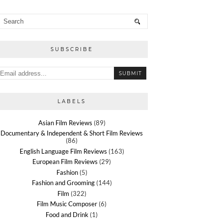
SUBSCRIBE
LABELS
Asian Film Reviews
(89)
Documentary & Independent & Short Film Reviews
(86)
English Language Film Reviews
(163)
European Film Reviews
(29)
Fashion
(5)
Fashion and Grooming
(144)
Film
(322)
Film Music Composer
(6)
Food and Drink
(1)