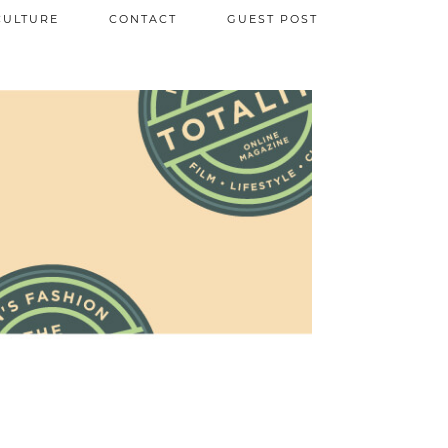
CULTURE
CONTACT
GUEST POST