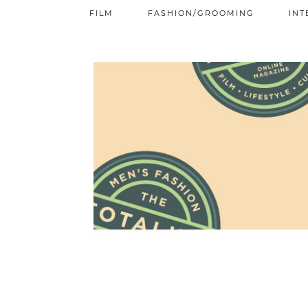
FILM
FASHION/GROOMING
INT