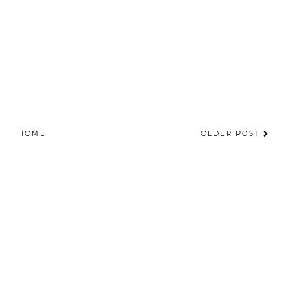
HOME
OLDER POST
©
2026
The Totality
| All rights reserved.