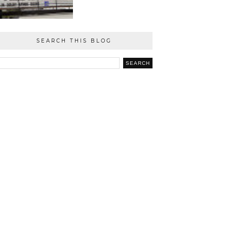
SEARCH THIS BLOG