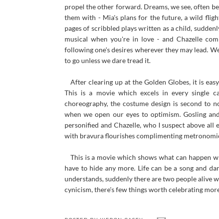
propel the other forward. Dreams, we see, often b
them with - Mia's plans for the future, a wild fli
pages of scribbled plays written as a child, suddenly
musical when you're in love - and Chazelle com
following one's desires wherever they may lead. We
to go unless we dare tread it.
After clearing up at the Golden Globes, it is eas
This is a movie which excels in every single ca
choreography, the costume design is second to n
when we open our eyes to optimism. Gosling and S
personified and Chazelle, who I suspect above all 
with bravura flourishes complimenting metronomic
This is a movie which shows what can happen whe
have to hide any more. Life can be a song and 
understands, suddenly there are two people alive wi
cynicism, there's few things worth celebrating more